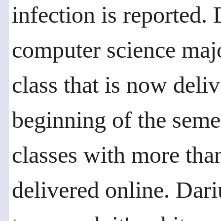
infection is reported.
computer science majo
class that is now deli
beginning of the semest
classes with more tha
delivered online. Dari