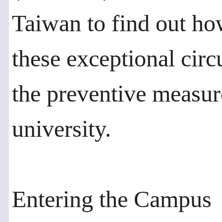
Taiwan to find out ho
these exceptional cir
the preventive measure
university.
Entering the Campus