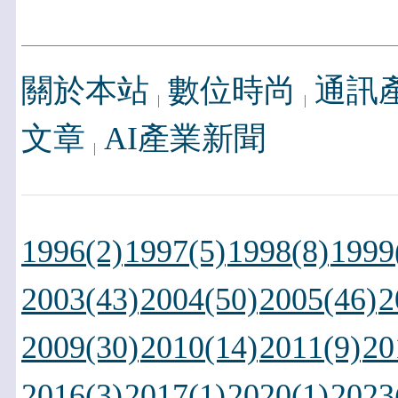
關於本站
數位時尚
通訊
文章
AI產業新聞
1996(2)
1997(5)
1998(8)
1999
2003(43)
2004(50)
2005(46)
2
2009(30)
2010(14)
2011(9)
20
2016(3)
2017(1)
2020(1)
2023