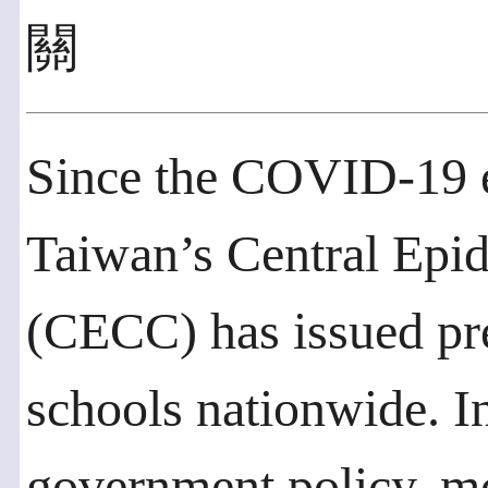
關
Since the COVID-19 e
Taiwan’s Central Ep
(CECC) has issued pre
schools nationwide. I
government policy, mos