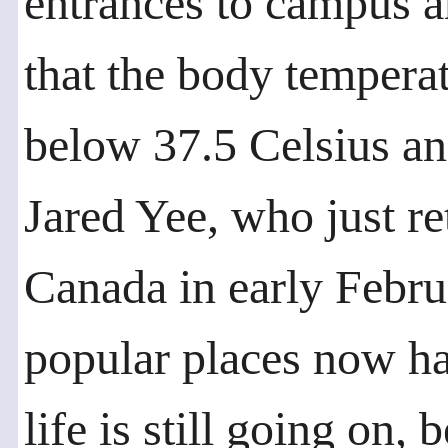
entrances to campus a
that the body temperat
below 37.5 Celsius and
Jared Yee, who just r
Canada in early Februa
popular places now ha
life is still going on,