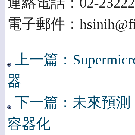
連絡電話：02-23222
電子郵件：hsinih@fich
上一篇：Supermic
器
下一篇：未來預測
容器化