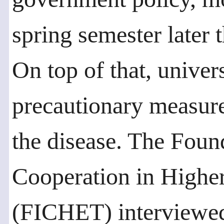
spring semester later 
On top of that, univer
precautionary measure
the disease. The Found
Cooperation in Highe
(FICHET) interviewed 