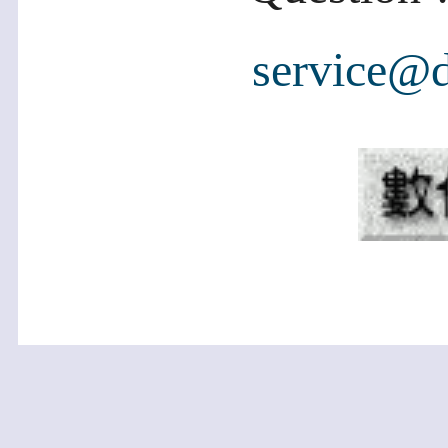
service@d