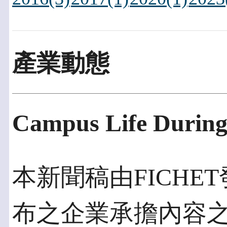
產業動態
Campus Life Durin
本新聞稿由FICHET發
布之企業承擔內容