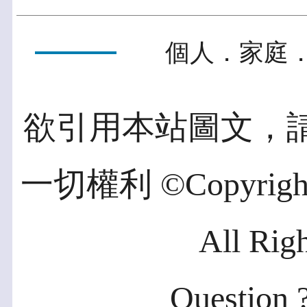
個人．家庭．
欲引用本站圖文，
一切權利 ©Copyright 2
All Rig
Question ?