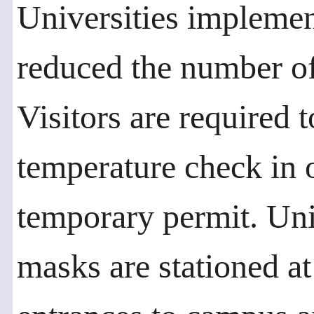
Universities implemen
reduced the number of
Visitors are required t
temperature check in o
temporary permit. Uni
masks are stationed at