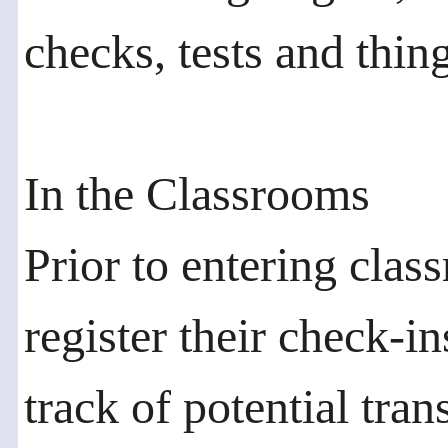
checks, tests and thin
In the Classrooms
Prior to entering clas
register their check-i
track of potential tran