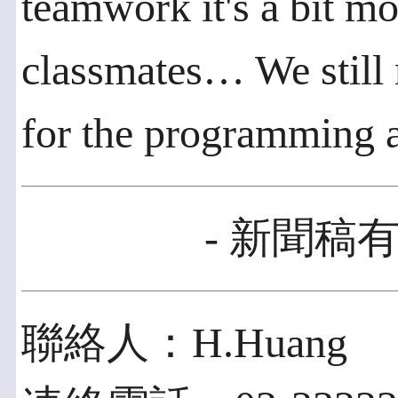
teamwork it's a bit mor
classmates… We still
for the programming 
- 新聞稿有
聯絡人：H.Huang